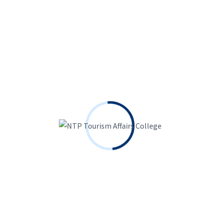
arked
*
Search
for: