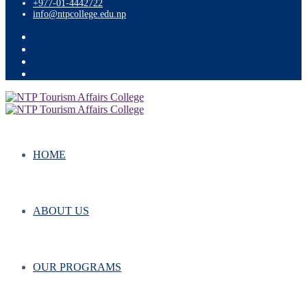
+977-01-4442722
info@ntpcollege.edu.np
HOME
ABOUT US
OUR PROGRAMS