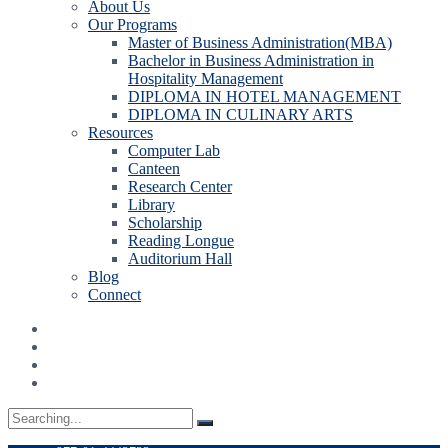
About Us
Our Programs
Master of Business Administration(MBA)
Bachelor in Business Administration in
Hospitality Management
DIPLOMA IN HOTEL MANAGEMENT
DIPLOMA IN CULINARY ARTS
Resources
Computer Lab
Canteen
Research Center
Library
Scholarship
Reading Longue
Auditorium Hall
Blog
Connect
Search
for: