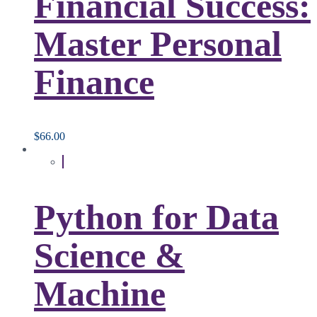
Financial Success:
Master Personal
Finance
$
66.00
Python for Data
Science &
Machine