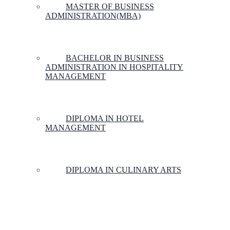
MASTER OF BUSINESS
ADMINISTRATION(MBA)
BACHELOR IN BUSINESS
ADMINISTRATION IN HOSPITALITY
MANAGEMENT
DIPLOMA IN HOTEL
MANAGEMENT
DIPLOMA IN CULINARY ARTS