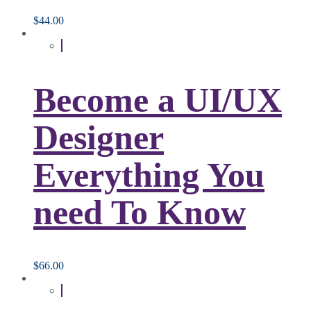
$
44.00
Become a UI/UX
Designer
Everything You
need To Know
$
66.00