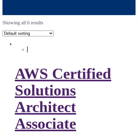
Showing all 6 results
AWS Certified
Solutions
Architect
Associate