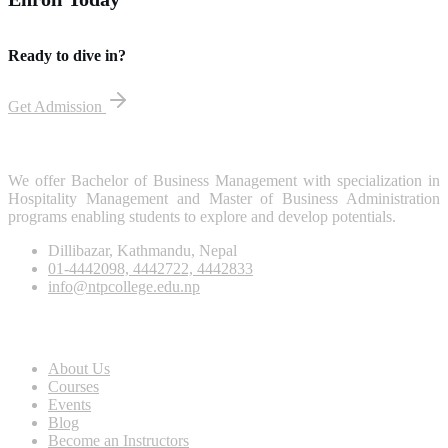
Ready to dive in?
Get Admission
We offer Bachelor of Business Management with specialization in
Hospitality Management and Master of Business Administration
programs enabling students to explore and develop potentials.
Dillibazar, Kathmandu, Nepal
01-4442098, 4442722, 4442833
info@ntpcollege.edu.np
About Us
About Us
Courses
Events
Blog
Become an Instructors