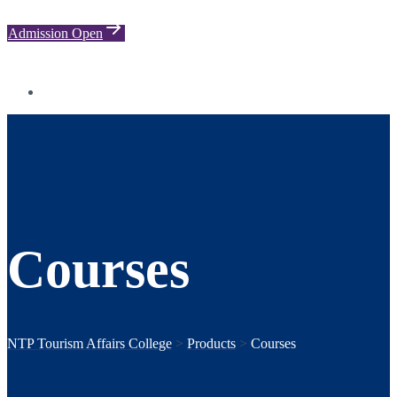
Admission Open
Courses
NTP Tourism Affairs College
>
Products
>
Courses