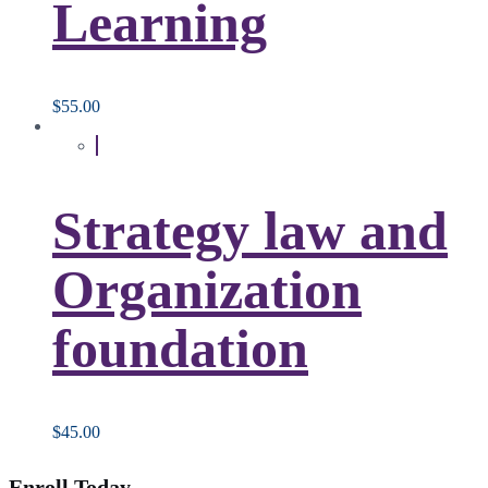
Learning
$
55.00
Strategy law and
Organization
foundation
$
45.00
Enroll Today