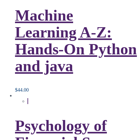
Machine
Learning A-Z:
Hands-On Python
and java
$
44.00
Psychology of