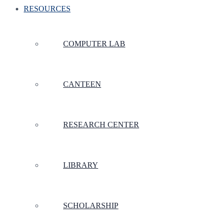
RESOURCES
COMPUTER LAB
CANTEEN
RESEARCH CENTER
LIBRARY
SCHOLARSHIP