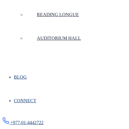
READING LONGUE
AUDITORIUM HALL
BLOG
CONNECT
+977-01-4442722