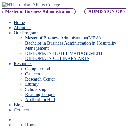
er of Business Administration
ADMISSION OPEN For B
Home
About Us
Our Programs
Master of Business Administration(MBA)
Bachelor in Business Administration in Hospitality
Management
DIPLOMA IN HOTEL MANAGEMENT
DIPLOMA IN CULINARY ARTS
Resources
Computer Lab
Canteen
Research Center
Library
Scholarship
Reading Longue
Auditorium Hall
Blog
Connect
Home