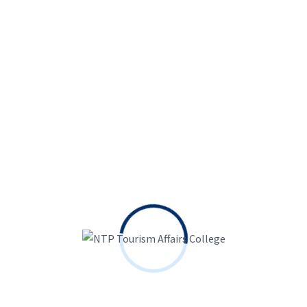
Become a UI/UX Designer Everything You
need To Know
5h 35m
A
By
admin
In
Technology