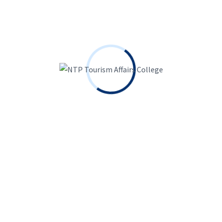
Enroll Today
Ready to dive in?
Get Admission