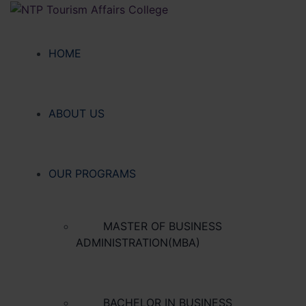
HOME
ABOUT US
OUR PROGRAMS
MASTER OF BUSINESS
ADMINISTRATION(MBA)
BACHELOR IN BUSINESS