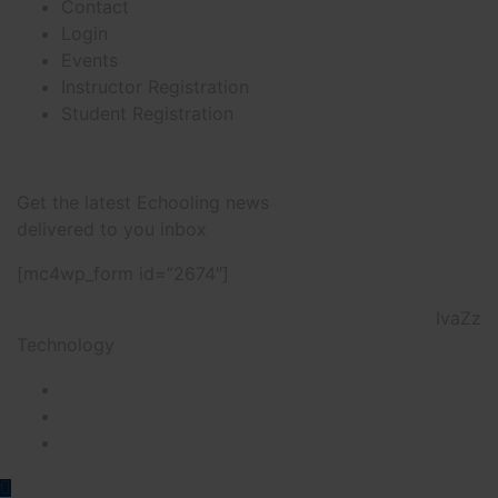
Contact
Login
Events
Instructor Registration
Student Registration
Newsletter
Get the latest Echooling news
delivered to you inbox
[mc4wp_form id=”2674″]
@2022 NTP Tourism College & Developed by
IvaZz
Technology