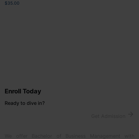
$
35.00
Enroll Today
Ready to dive in?
Get Admission
We offer Bachelor of Business Management with