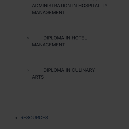
ADMINISTRATION IN HOSPITALITY
MANAGEMENT
DIPLOMA IN HOTEL
MANAGEMENT
DIPLOMA IN CULINARY
ARTS
RESOURCES