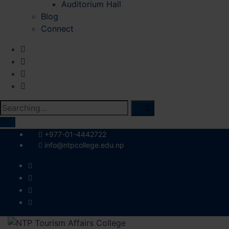
Auditorium Hall
Blog
Connect
Search
for:
+977-01-4442722
info@ntpcollege.edu.np