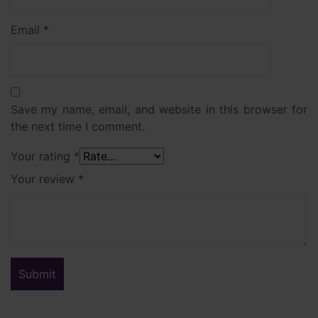
Email
*
Save my name, email, and website in this browser for
the next time I comment.
Your rating
*
Your review
*