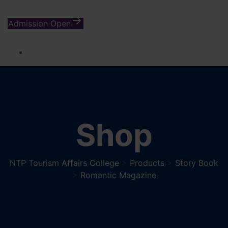
Admission Open
Shop
NTP Tourism Affairs College
>
Products
>
Story Book
>
Romantic Magazine