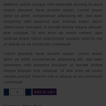
eleifend option congue nihil imperdiet doming id quod
mazim placerat facer possim assum. Lorem ipsum
dolor sit amet, consectetuer adipiscing elit, sed diam
nonummy nibh euismod quis nostrud exerci tation
ullamcorper tincidunt ut laoreet dolore magna aliquam
erat volutpat. Ut wisi enim ad minim veniam, quis
nostrud exerci tation ullamcorper suscipit lobortis nisl
ut aliquip ex ea commodo consequat.
mazim placerat facer possim assum. Lorem ipsum
dolor sit amet, consectetuer adipiscing elit, sed diam
nonummy nibh euismod tincidunt ut laoreet dolore
magna aliquam erat volutpat. Ut wisi enim ad minim
veniam,suscipit lobortis nisl ut aliquip ex ea commodo
consequat
Quantity
Add to cart
Category:
Story Book