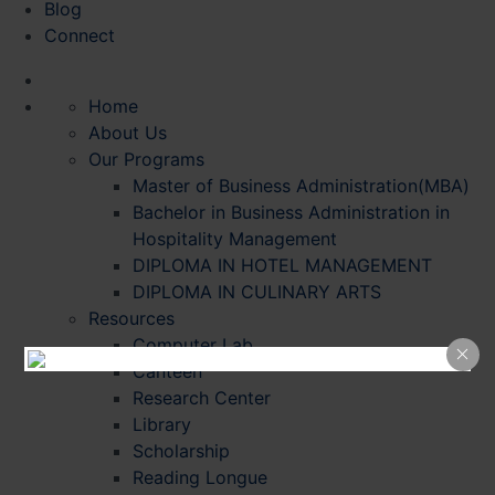
Blog
Connect
Home
About Us
Our Programs
Master of Business Administration(MBA)
Bachelor in Business Administration in
Hospitality Management
DIPLOMA IN HOTEL MANAGEMENT
DIPLOMA IN CULINARY ARTS
Resources
Computer Lab
Canteen
Research Center
Library
Scholarship
Reading Longue