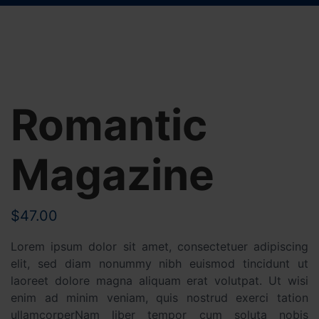
Romantic
Magazine
$
47.00
Lorem ipsum dolor sit amet, consectetuer adipiscing
elit, sed diam nonummy nibh euismod tincidunt ut
laoreet dolore magna aliquam erat volutpat. Ut wisi
enim ad minim veniam, quis nostrud exerci tation
ullamcorperNam liber tempor cum soluta nobis