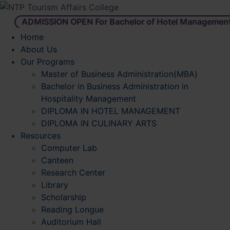
ADMISSION OPEN For Bachelor of Hotel Management
Home
About Us
Our Programs
Master of Business Administration(MBA)
Bachelor in Business Administration in
Hospitality Management
DIPLOMA IN HOTEL MANAGEMENT
DIPLOMA IN CULINARY ARTS
Resources
Computer Lab
Canteen
Research Center
Library
Scholarship
Reading Longue
Auditorium Hall