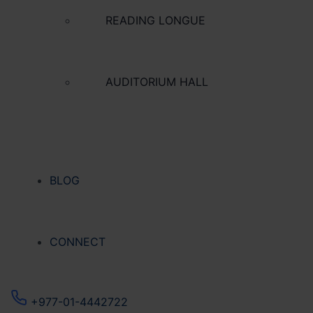
READING LONGUE
AUDITORIUM HALL
BLOG
CONNECT
+977-01-4442722