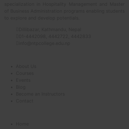
specialization in Hospitality Management and Master
of Business Administration programs enabling students
to explore and develop potentials.
Dillibazar, Kathmandu, Nepal
01-4442098, 4442722, 4442833
info@ntpcollege.edu.np
About Us
About Us
Courses
Events
Blog
Become an Instructors
Contact
Useful Links
Home