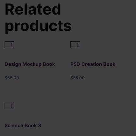
Related
products
Design Mockup Book
PSD Creation Book
$
35.00
$
55.00
Science Book 3