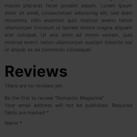
mazim placerat facer possim assum. Lorem ipsum
dolor sit amet, consectetuer adipiscing elit, sed diam
nonummy nibh euismod quis nostrud exerci tation
ullamcorper tincidunt ut laoreet dolore magna aliquam
erat volutpat. Ut wisi enim ad minim veniam, quis
nostrud exerci tation ullamcorper suscipit lobortis nisl
ut aliquip ex ea commodo consequat.
Reviews
There are no reviews yet.
Be the first to review “Romantic Magazine”
Your email address will not be published.
Required
fields are marked
*
Name
*