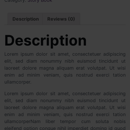
Description
Reviews (0)
Description
Lorem ipsum dolor sit amet, consectetuer adipiscing
elit, sed diam nonummy nibh euismod tincidunt ut
laoreet dolore magna aliquam erat volutpat. Ut wisi
enim ad minim veniam, quis nostrud exerci tation
ullamcorper.
Lorem ipsum dolor sit amet, consectetuer adipiscing
elit, sed diam nonummy nibh euismod tincidunt ut
laoreet dolore magna aliquam erat volutpat. Ut wisi
enim ad minim veniam, quis nostrud exerci tation
ullamcorperNam liber tempor cum soluta nobis
eleifend option congue nihil imperdiet doming id quod