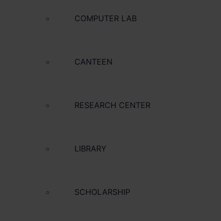
COMPUTER LAB
CANTEEN
RESEARCH CENTER
LIBRARY
SCHOLARSHIP