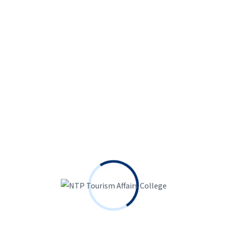
5
hours
35
minutes
Become a UI/UX Designer Everything You
need To Know
Free
7 Lessons
Language
5
hours
35
minutes
Python for Data Science & Machine
Learning
Free
6 Lessons