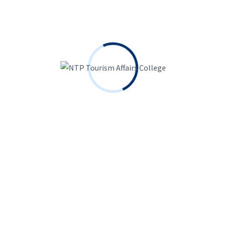
Search
Search
for:
Recent Posts
The Medical Marijuana Cover Up
October 26, 2023
It was simply an issue of time ahead of she became
enjoyed by many people streamers
October 23, 2023