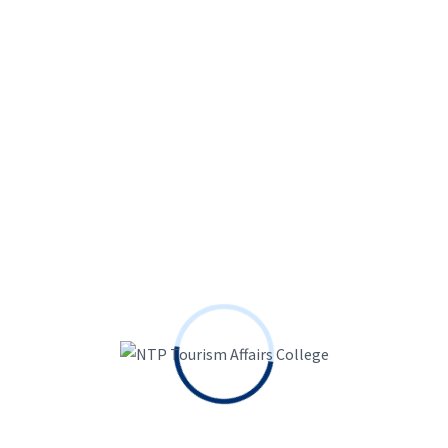
And, when you find yourself well-known while having a
large number away from followers, then you can secure
as much as $5000 monthly during your adult content.
You’ll be able to go beyond these numbers and stay a
leading blogger with the program when it is
consistent and you can deals the profile effortlessly.
MYM is but one significantly more website such as for
example OnlyFans that is making it possible for
founders to share with you mature stuff for the
platform. That have currency-making suggests nearly
like OnlyFans, there is no cause for founders you need
to to pick MYM.
Together with, the brand new
founders of the system