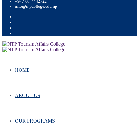
+977-01-4442722
info@ntpcollege.edu.np
HOME
ABOUT US
OUR PROGRAMS