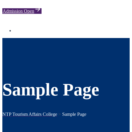
Admission Open
Sample Page
NTP Tourism Affairs College
>
Sample Page