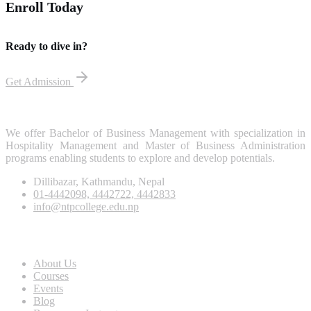
Enroll Today
Ready to dive in?
Get Admission
We offer Bachelor of Business Management with specialization in
Hospitality Management and Master of Business Administration
programs enabling students to explore and develop potentials.
Dillibazar, Kathmandu, Nepal
01-4442098, 4442722, 4442833
info@ntpcollege.edu.np
About Us
About Us
Courses
Events
Blog