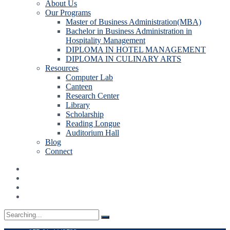
About Us
Our Programs
Master of Business Administration(MBA)
Bachelor in Business Administration in
Hospitality Management
DIPLOMA IN HOTEL MANAGEMENT
DIPLOMA IN CULINARY ARTS
Resources
Computer Lab
Canteen
Research Center
Library
Scholarship
Reading Longue
Auditorium Hall
Blog
Connect
Search
for: