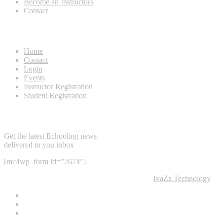
Become an Instructors
Contact
Useful Links
Home
Contact
Login
Events
Instructor Registration
Student Registration
Newsletter
Get the latest Echooling news
delivered to you inbox
[mc4wp_form id=”2674″]
@2022 NTP Tourism College & Developed by
IvaZz Technology