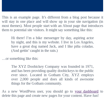
This is an example page. It’s different from a blog post because it
will stay in one place and will show up in your site navigation (in
most themes). Most people start with an About page that introduces
them to potential site visitors. It might say something like this:
Hi there! I’m a bike messenger by day, aspiring actor
by night, and this is my website. I live in Los Angeles,
have a great dog named Jack, and I like piña coladas.
(And gettin’ caught in the rain.)
…or something like this:
The XYZ Doohickey Company was founded in 1971,
and has been providing quality doohickeys to the public
ever since. Located in Gotham City, XYZ employs
over 2,000 people and does all kinds of awesome
things for the Gotham community.
As a new WordPress user, you should go to
your dashboard
to
delete this page and create new pages for your content. Have fun!