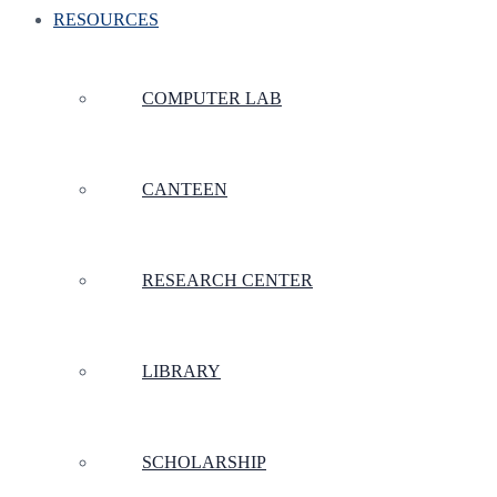
RESOURCES
COMPUTER LAB
CANTEEN
RESEARCH CENTER
LIBRARY
SCHOLARSHIP