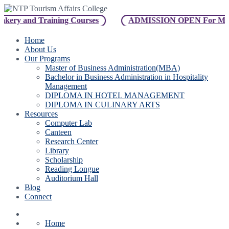
ery and Training Courses
ADMISSION OPEN For Master o
Home
About Us
Our Programs
Master of Business Administration(MBA)
Bachelor in Business Administration in Hospitality
Management
DIPLOMA IN HOTEL MANAGEMENT
DIPLOMA IN CULINARY ARTS
Resources
Computer Lab
Canteen
Research Center
Library
Scholarship
Reading Longue
Auditorium Hall
Blog
Connect
Home