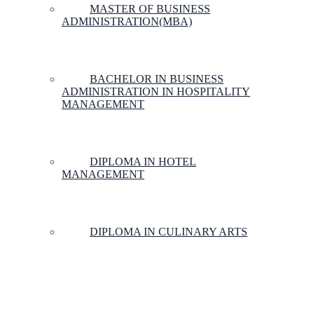
MASTER OF BUSINESS
ADMINISTRATION(MBA)
BACHELOR IN BUSINESS
ADMINISTRATION IN HOSPITALITY
MANAGEMENT
DIPLOMA IN HOTEL
MANAGEMENT
DIPLOMA IN CULINARY ARTS