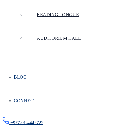
READING LONGUE
AUDITORIUM HALL
BLOG
CONNECT
+977-01-4442722