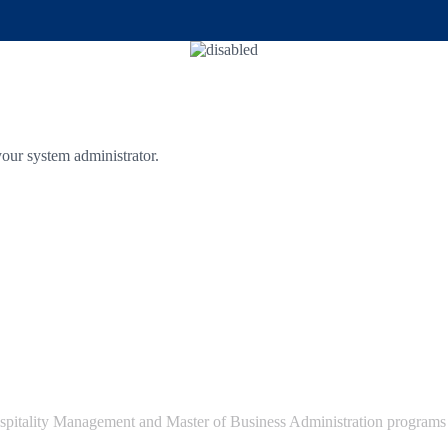
 your system administrator.
pitality Management and Master of Business Administration programs e