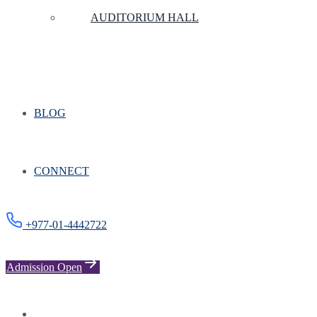
AUDITORIUM HALL
BLOG
CONNECT
+977-01-4442722
Admission Open