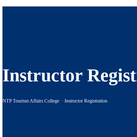
Instructor Regist
NTP Tourism Affairs College
>
Instructor Registration