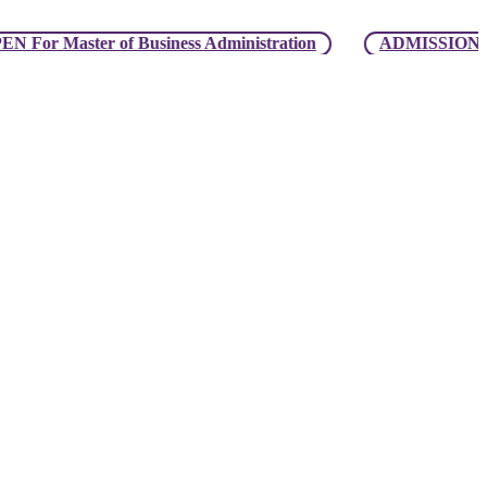
ster of Business Administration
ADMISSION OPEN For