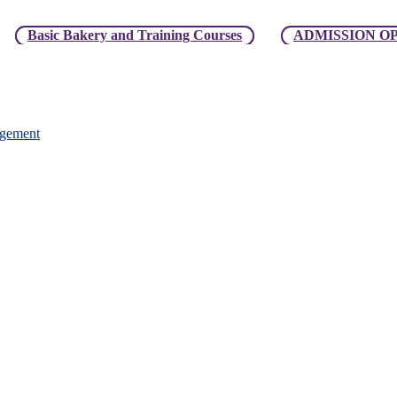
ic Bakery and Training Courses
ADMISSION OPEN For Ma
agement