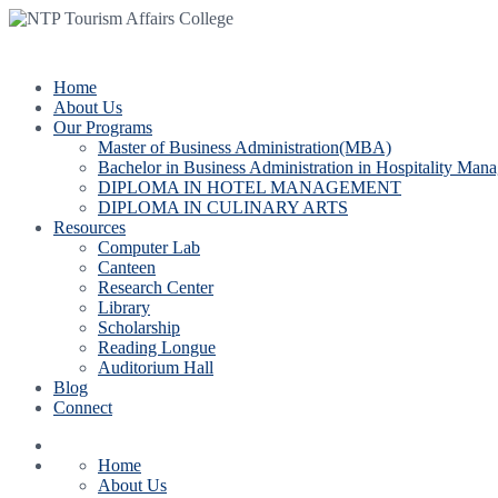
Bas
Home
About Us
Our Programs
Master of Business Administration(MBA)
Bachelor in Business Administration in Hospitality Man
DIPLOMA IN HOTEL MANAGEMENT
DIPLOMA IN CULINARY ARTS
Resources
Computer Lab
Canteen
Research Center
Library
Scholarship
Reading Longue
Auditorium Hall
Blog
Connect
Home
About Us