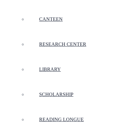
CANTEEN
RESEARCH CENTER
LIBRARY
SCHOLARSHIP
READING LONGUE