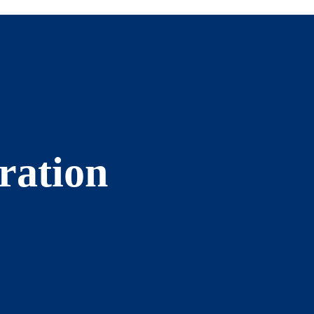
ration