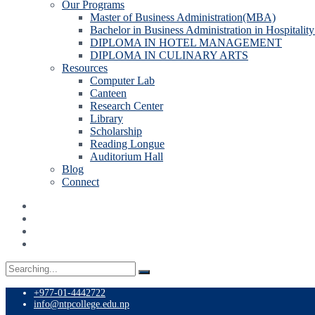
Our Programs
Master of Business Administration(MBA)
Bachelor in Business Administration in Hospitali
DIPLOMA IN HOTEL MANAGEMENT
DIPLOMA IN CULINARY ARTS
Resources
Computer Lab
Canteen
Research Center
Library
Scholarship
Reading Longue
Auditorium Hall
Blog
Connect
Search
for:
+977-01-4442722
info@ntpcollege.edu.np