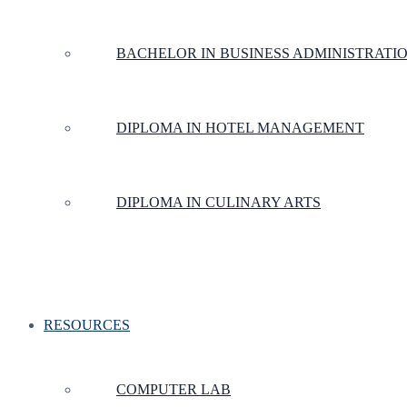
BACHELOR IN BUSINESS ADMINISTRATI
DIPLOMA IN HOTEL MANAGEMENT
DIPLOMA IN CULINARY ARTS
RESOURCES
COMPUTER LAB