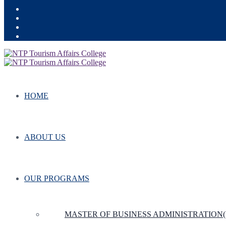
HOME
ABOUT US
OUR PROGRAMS
MASTER OF BUSINESS ADMINISTRATION