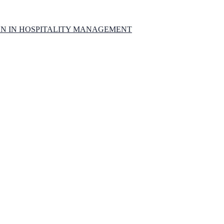
ON IN HOSPITALITY MANAGEMENT