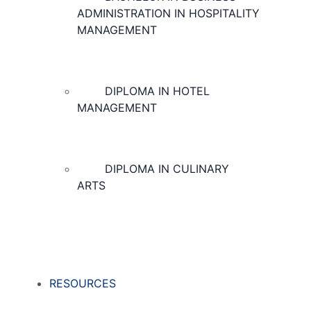
ADMINISTRATION IN HOSPITALITY
MANAGEMENT
DIPLOMA IN HOTEL
MANAGEMENT
DIPLOMA IN CULINARY
ARTS
RESOURCES