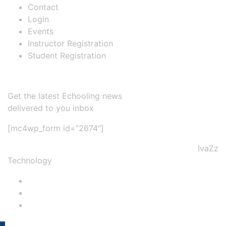
Contact
Login
Events
Instructor Registration
Student Registration
Newsletter
Get the latest Echooling news
delivered to you inbox
[mc4wp_form id=”2674″]
@2022 NTP Tourism College & Developed by
IvaZz
Technology