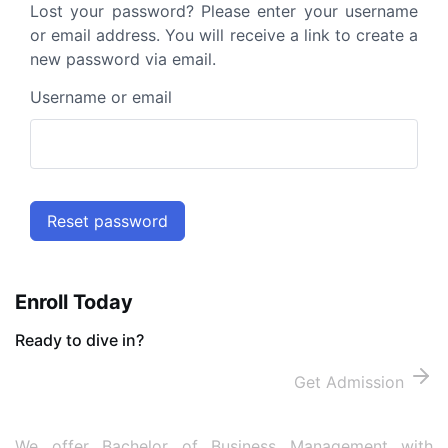
Lost your password? Please enter your username
or email address. You will receive a link to create a
new password via email.
Username or email
Reset password
Enroll Today
Ready to dive in?
Get Admission
We offer Bachelor of Business Management with