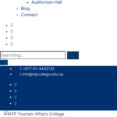
Auditorium Hall
Blog
Connect
Search
for:
+977-01-4442722
info@ntpcollege.edu.np