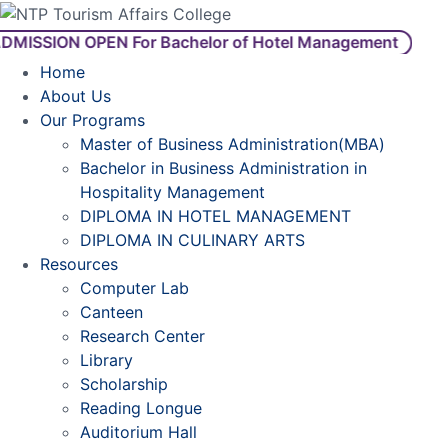
ISSION OPEN For Bachelor of Hotel Management
Home
About Us
Our Programs
Master of Business Administration(MBA)
Bachelor in Business Administration in
Hospitality Management
DIPLOMA IN HOTEL MANAGEMENT
DIPLOMA IN CULINARY ARTS
Resources
Computer Lab
Canteen
Research Center
Library
Scholarship
Reading Longue
Auditorium Hall