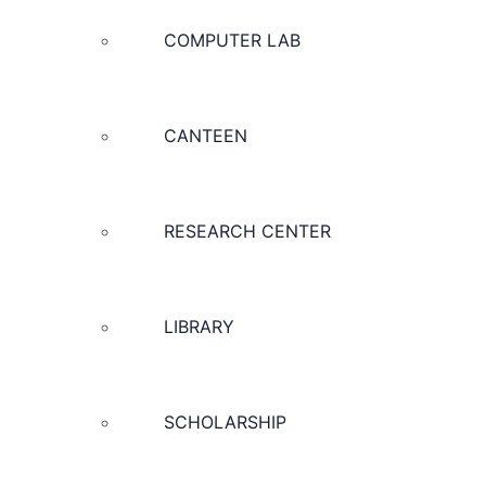
COMPUTER LAB
CANTEEN
RESEARCH CENTER
LIBRARY
SCHOLARSHIP