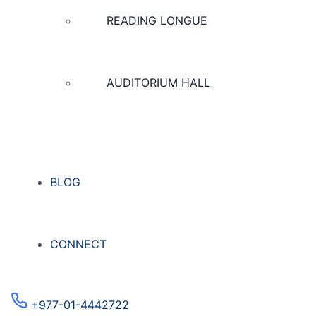
READING LONGUE
AUDITORIUM HALL
BLOG
CONNECT
+977-01-4442722