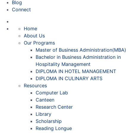
Blog
Connect
Home
About Us
Our Programs
Master of Business Administration(MBA)
Bachelor in Business Administration in
Hospitality Management
DIPLOMA IN HOTEL MANAGEMENT
DIPLOMA IN CULINARY ARTS
Resources
Computer Lab
Canteen
Research Center
Library
Scholarship
Reading Longue