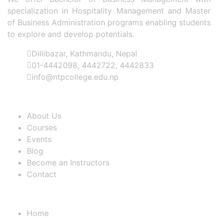
specialization in Hospitality Management and Master
of Business Administration programs enabling students
to explore and develop potentials.
Dillibazar, Kathmandu, Nepal
01-4442098, 4442722, 4442833
info@ntpcollege.edu.np
About Us
About Us
Courses
Events
Blog
Become an Instructors
Contact
Useful Links
Home