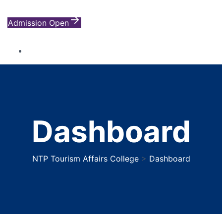
Admission Open
Dashboard
NTP Tourism Affairs College
>
Dashboard