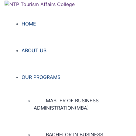
HOME
ABOUT US
OUR PROGRAMS
MASTER OF BUSINESS
ADMINISTRATION(MBA)
BACHELOR IN BUSINESS