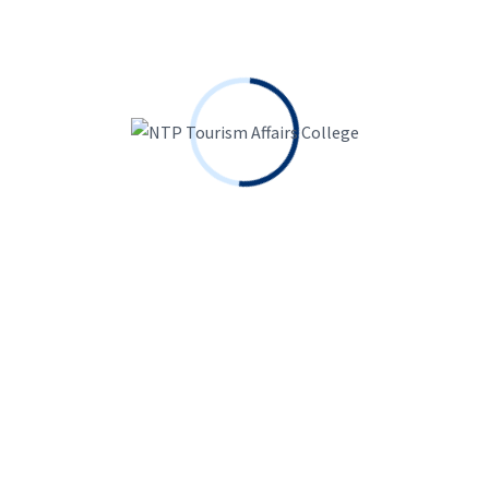
Search
for:
Keep me signed in
Forgot?
Sign In