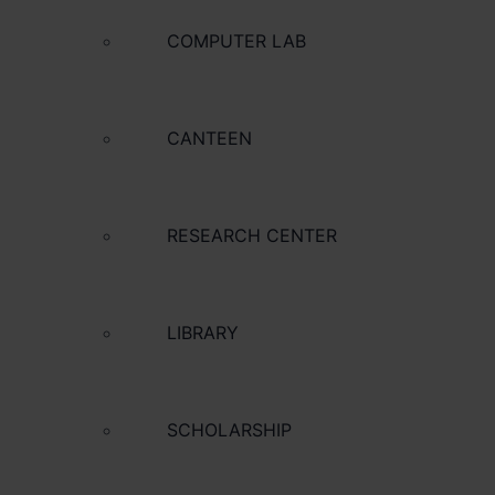
COMPUTER LAB
CANTEEN
RESEARCH CENTER
LIBRARY
SCHOLARSHIP