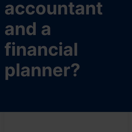
accountant
and a
financial
planner?