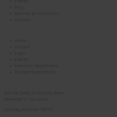
Events
Blog
Become an Instructors
Contact
Useful Links
Home
Contact
Login
Events
Instructor Registration
Student Registration
Newsletter
Get the latest Echooling news
delivered to you inbox
[mc4wp_form id=”2674″]