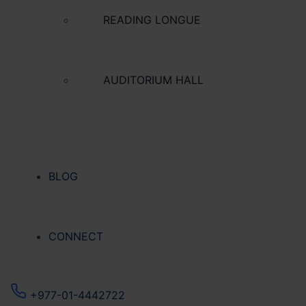
READING LONGUE
AUDITORIUM HALL
BLOG
CONNECT
+977-01-4442722