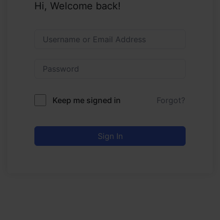
Hi, Welcome back!
Keep me signed in
Forgot?
Sign In