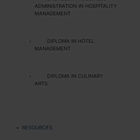
ADMINISTRATION IN HOSPITALITY
MANAGEMENT
DIPLOMA IN HOTEL
MANAGEMENT
DIPLOMA IN CULINARY
ARTS
RESOURCES