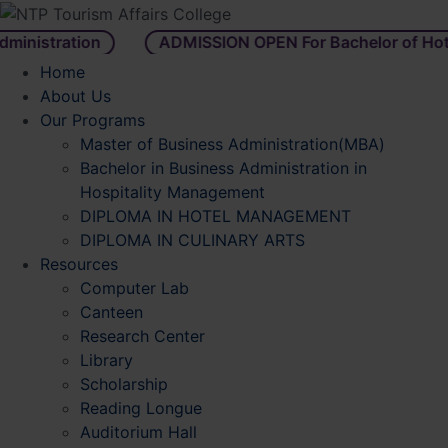
istration
ADMISSION OPEN For Bachelor of Hotel
Home
About Us
Our Programs
Master of Business Administration(MBA)
Bachelor in Business Administration in
Hospitality Management
DIPLOMA IN HOTEL MANAGEMENT
DIPLOMA IN CULINARY ARTS
Resources
Computer Lab
Canteen
Research Center
Library
Scholarship
Reading Longue
Auditorium Hall