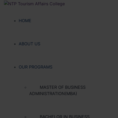
HOME
ABOUT US
OUR PROGRAMS
MASTER OF BUSINESS
ADMINISTRATION(MBA)
BACHELOR IN BUSINESS