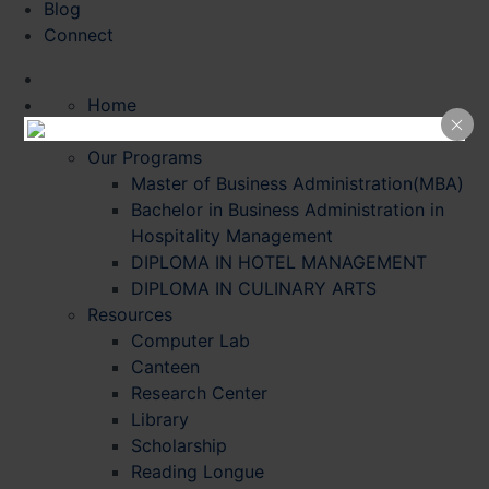
Blog
Connect
Home
About Us
Our Programs
Master of Business Administration(MBA)
Bachelor in Business Administration in
Hospitality Management
DIPLOMA IN HOTEL MANAGEMENT
DIPLOMA IN CULINARY ARTS
Resources
Computer Lab
Canteen
Research Center
Library
Scholarship
Reading Longue