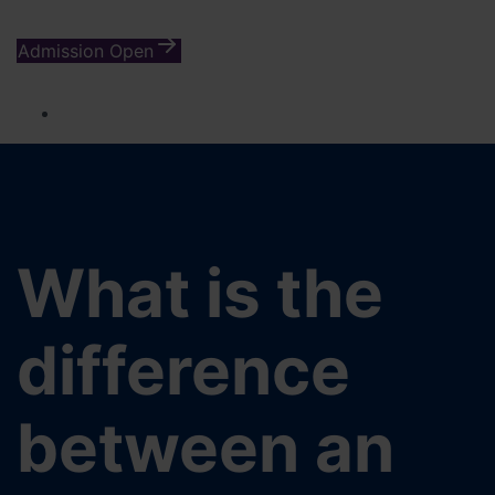
Admission Open
What is the
difference
between an