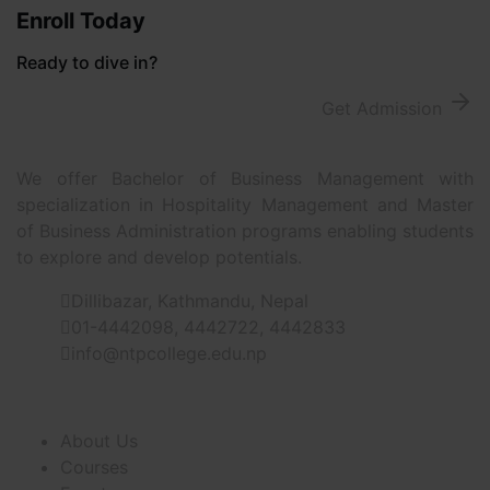
Enroll Today
Ready to dive in?
Get Admission
We offer Bachelor of Business Management with
specialization in Hospitality Management and Master
of Business Administration programs enabling students
to explore and develop potentials.
Dillibazar, Kathmandu, Nepal
01-4442098, 4442722, 4442833
info@ntpcollege.edu.np
About Us
About Us
Courses