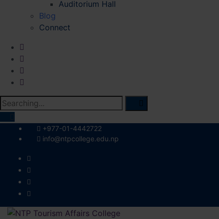
Auditorium Hall
Blog
Connect
Search
for:
+977-01-4442722
info@ntpcollege.edu.np