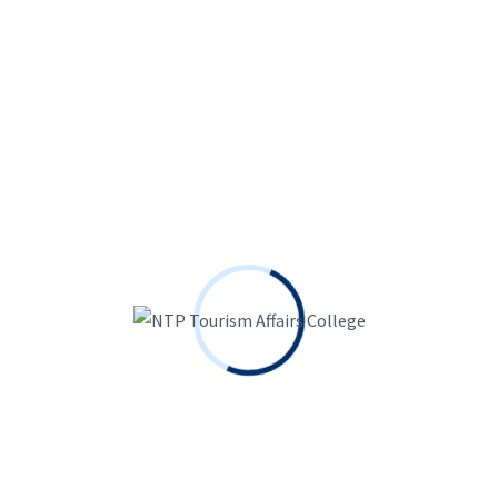
We offer Bachelor of Business Management with
specialization in Hospitality Management and Master
of Business Administration programs enabling
students to explore and develop potentials.
Dillibazar, Kathmandu, Nepal
01-4442098, 4442722, 4442833
info@ntpcollege.edu.np
About Us
About Us
Courses